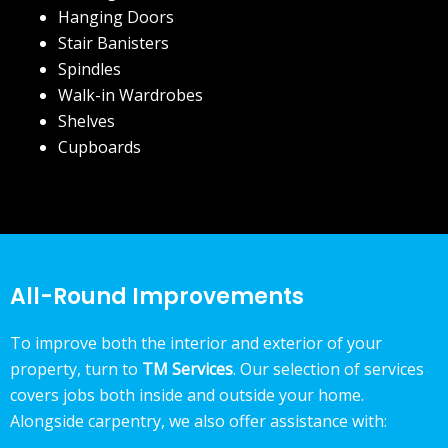
Hanging Doors
Stair Banisters
Spindles
Walk-in Wardrobes
Shelves
Cupboards
All-Round Improvements
To improve both the interior and exterior of your
property, turn to
TM Services
. Our selection of services
covers jobs both inside and outside your home.
Alongside carpentry, we also offer assistance with: