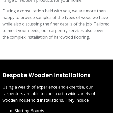
range of wooden products for your home.
During a consultation held with you, we are more than
happy to provide samples of the types of wood we have
while also discussing the finer details of the job. Tailored
to meet your needs, our carpentry services also cover
the complex installation of hardwood flooring.
Bespoke Wooden Installations
Using a wealth of experience and expertise, our
carpenters are able to construct a wide variety of
wooden household installations. They include:
Skirting Boards