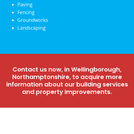
Paving
Fencing
Groundworks
Landscaping
Contact us now, in Wellingborough,
Northamptonshire, to acquire more
information about our building services
and property improvements.