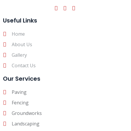
Useful Links
Home
About Us
Gallery
Contact Us
Our Services
Paving
Fencing
Groundworks
Landscaping