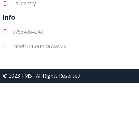
Carpentry
Info
07584064240
Info@t-mservices.co.uk
© 2023 TMS • All Rights Reserved