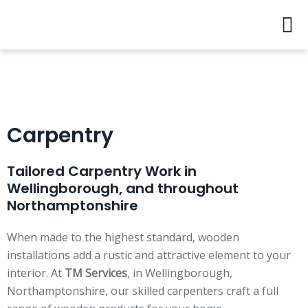
Skip
Men
to
content
Carpentry
Tailored Carpentry Work in
Wellingborough, and throughout
Northamptonshire
When made to the highest standard, wooden
installations add a rustic and attractive element to your
interior. At
TM Services
, in Wellingborough,
Northamptonshire, our skilled carpenters craft a full